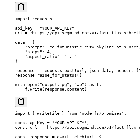
import
 requests
api_key 
=
 "YOUR_API_KEY"
url 
=
 "https://api.segmind.com/v1/fast-flux-schnel
data 
=
 {
    "prompt"
: 
"a futuristic city skyline at sunset
    "steps"
: 
4
,
    "aspect_ratio"
: 
"1:1"
,
}
response 
=
 requests.post(url, 
json
=
data, 
headers
=
{
response.raise_for_status()
with
 open
(
"output.jpg"
, 
"wb"
) 
as
 f:
    f.write(response.content)
import
 { writeFile } 
from
 'node:fs/promises'
;
const
 apiKey
 =
 'YOUR_API_KEY'
;
const
 url
 =
 'https://api.segmind.com/v1/fast-flux-
const
 response
 =
 await
 fetch
(url, {