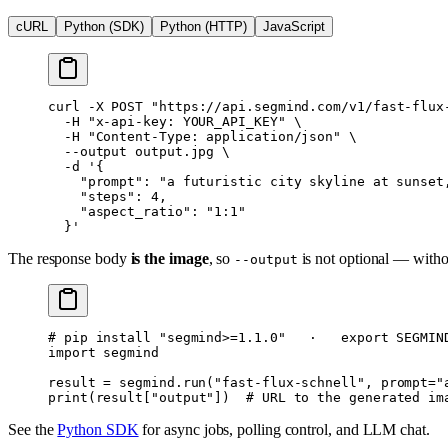
cURL
Python (SDK)
Python (HTTP)
JavaScript
curl
 -X
 POST
 "https://api.segmind.com/v1/fast-flux
  -H
 "x-api-key: YOUR_API_KEY"
 \
  -H
 "Content-Type: application/json"
 \
  --output
 output.jpg
 \
  -d
 '{
    "prompt": "a futuristic city skyline at sunset
    "steps": 4,
    "aspect_ratio": "1:1"
  }'
The response body
is the image
, so
is not optional — withou
--output
# pip install "segmind>=1.1.0"   ·   export SEGMIN
import
 segmind
result 
=
 segmind.run(
"fast-flux-schnell"
, 
prompt
=
"
print
(result[
"output"
])  
# URL to the generated im
See the
Python SDK
for async jobs, polling control, and LLM chat.