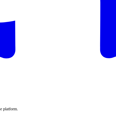
e platform.