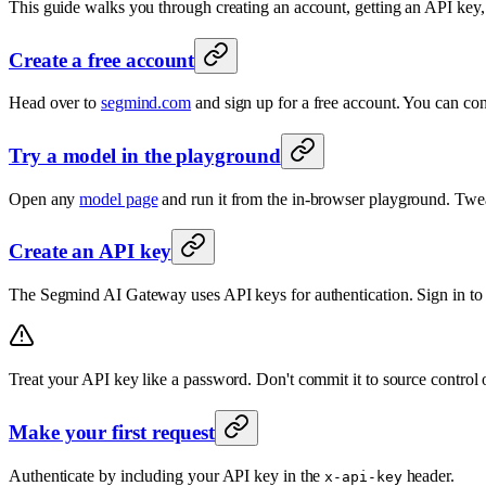
This guide walks you through creating an account, getting an API key, 
Create a free account
Head over to
segmind.com
and sign up for a free account. You can conn
Try a model in the playground
Open any
model page
and run it from the in-browser playground. Twea
Create an API key
The Segmind AI Gateway uses API keys for authentication. Sign in to
Treat your API key like a password. Don't commit it to source control or
Make your first request
Authenticate by including your API key in the
header.
x-api-key