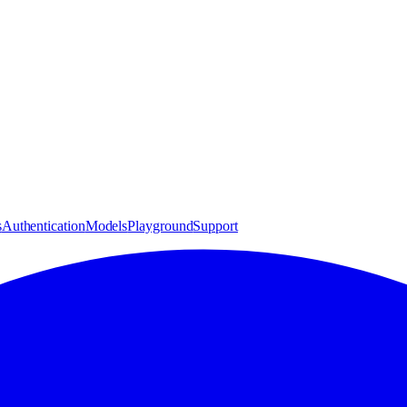
s
Authentication
Models
Playground
Support