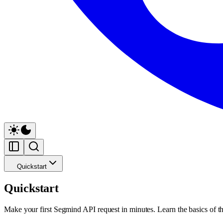
Quickstart
Quickstart
Make your first Segmind API request in minutes. Learn the basics of th