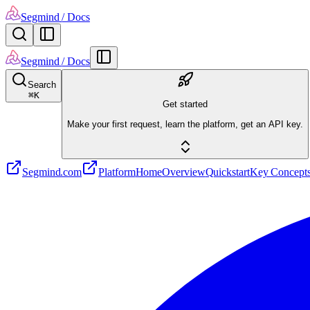
Segmind
/ Docs
Segmind
/ Docs
Search
⌘
K
Get started
Make your first request, learn the platform, get an API key.
Segmind.com
Platform
Home
Overview
Quickstart
Key Concept