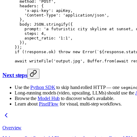
  method: 
'POST'
,
  headers: {
    'x-api-key'
: apiKey,
    'Content-Type'
: 
'application/json'
,
  },
  body: 
JSON
.
stringify
({
    prompt: 
'a futuristic city skyline at sunset, 
    steps: 
4
,
    aspect_ratio: 
'1:1'
,
  }),
});
if
 (
!
response.ok) 
throw
 new
 Error
(
`${
response
.
stat
await
 writeFile
(
'output.jpg'
, Buffer.
from
(
await
 re
Next steps
Use the
Python SDK
to skip hand-rolled HTTP — one
segmin
Long-running models (video, upscaling, LLMs) should use the
Browse the
Model Hub
to discover what's available.
Learn about
PixelFlow
for visual, multi-step workflows.
Overview