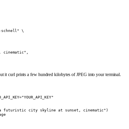
-schnell"
 \
, cinematic",
t it curl prints a few hundred kilobytes of JPEG into your terminal.
D_API_KEY="YOUR_API_KEY"
a futuristic city skyline at sunset, cinematic"
)
age