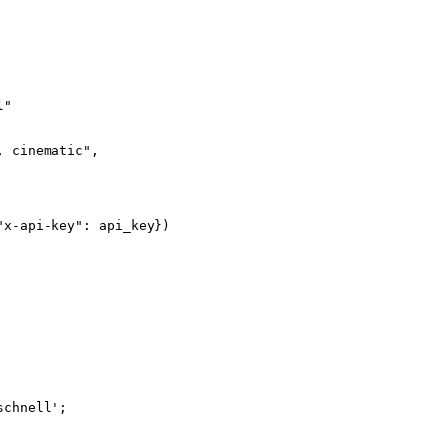
l"
, cinematic"
,
"x-api-key"
: api_key})
schnell'
;