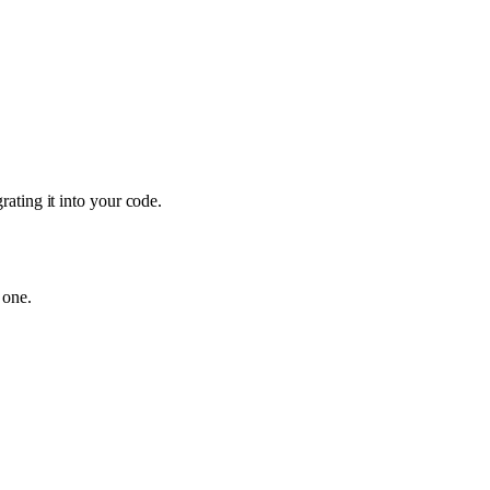
ating it into your code.
 one.