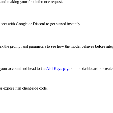
and making your first inference request.
ect with Google or Discord to get started instantly.
k the prompt and parameters to see how the model behaves before integr
 your account and head to the
API Keys page
on the dashboard to create
 expose it in client-side code.