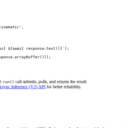
cinematic'
,
us
} ${
await
 response
.
text
()
}`
);
sponse.
arrayBuffer
()));
call submits, polls, and returns the result.
d.run()
Async Inference (V2) API
for better reliability.